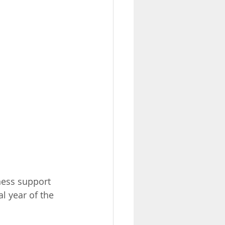
iness support 
l year of the 