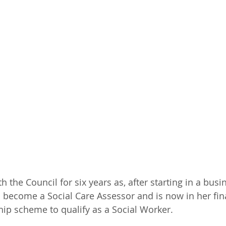
h the Council for six years as, after starting in a bus
o become a Social Care Assessor and is now in her fina
ip scheme to qualify as a Social Worker.