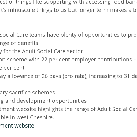
est of things like supporting with accessing food bank
 it's minuscule things to us but longer term makes a b
 Social Care teams have plenty of opportunities to pro
ange of benefits. 
 for the Adult Social Care sector
ion scheme with 22 per cent employer contributions 
e per cent 
y allowance of 26 days (pro rata), increasing to 31 day
e
ary sacrifice schemes
ng and development opportunities
itment website highlights the range of Adult Social Ca
able in west Cheshire.
itment website