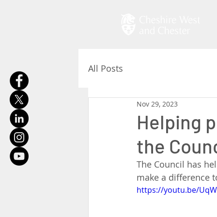
All Posts
Nov 29, 2023
Helping p
the Counc
The Council has hel
make a difference to
https://youtu.be/UqW