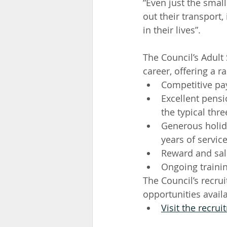
“Even just the small
out their transport,
in their lives”.
The Council’s Adult
career, offering a r
Competitive pay
Excellent pens
the typical thre
Generous holida
years of servic
Reward and sal
Ongoing traini
The Council’s recru
opportunities avail
Visit the recru