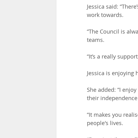
Jessica said: “There’
work towards. 
“The Council is alw
teams.
“It’s a really suppor
Jessica is enjoying 
She added: “I enjoy
their independence a
“It makes you real
people's lives.