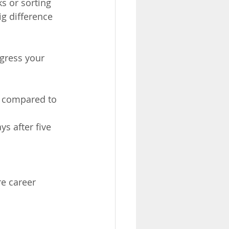
s or sorting 
ig difference 
gress your 
– compared to 
s after five 
re career 