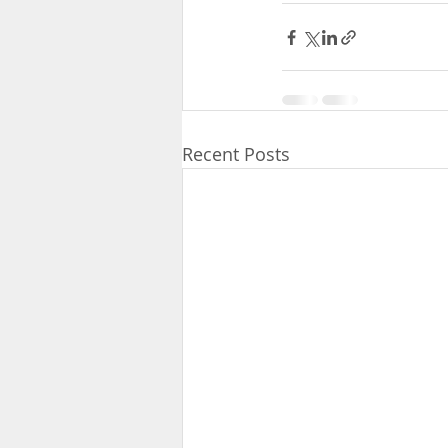
Recent Posts