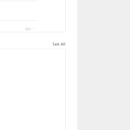
See All