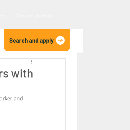
oles
Connect with us
Search and apply
rs with
orker and 