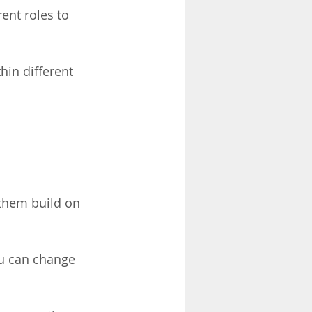
rent roles to 
hin different 
 them build on 
u can change 