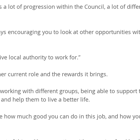
s a lot of progression within the Council, a lot of diffe
ays encouraging you to look at other opportunities wit
tive local authority to work for.”
her current role and the rewards it brings. 
 working with different groups, being able to support
nd help them to live a better life.
ise how much good you can do in this job, and how yo