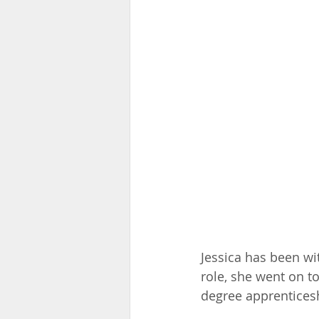
Jessica has been wit
role, she went on t
degree apprenticesh