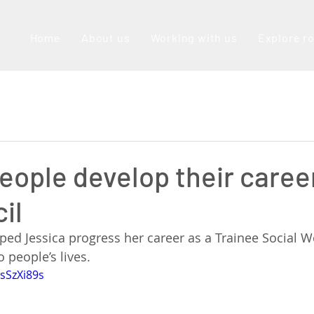
Home
About us
Working with us
Explore r
eople develop their caree
il
ped Jessica progress her career as a Trainee Social W
 people’s lives. 
sSzXi89s