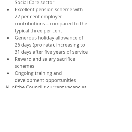
Social Care sector
Excellent pension scheme with 
22 per cent employer 
contributions – compared to the 
typical three per cent 
Generous holiday allowance of 
26 days (pro rata), increasing to 
31 days after five years of service
Reward and salary sacrifice 
schemes
Ongoing training and 
development opportunities
All of the Council's current vacancies 
can be found on the website. 
Join the Council