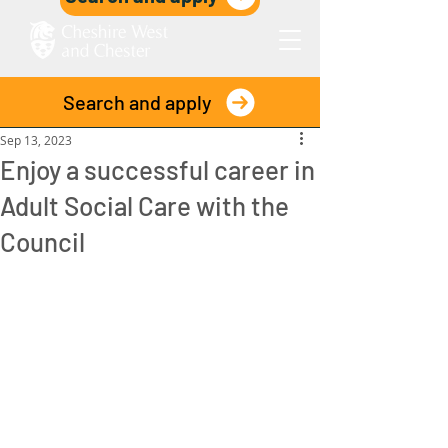
Search and apply
Post
Sep 13, 2023
Enjoy a successful career in
Adult Social Care with the
Council