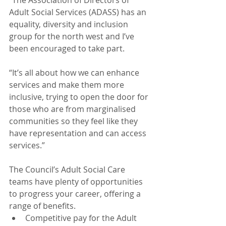
Adult Social Services (ADASS) has an 
equality, diversity and inclusion 
group for the north west and I’ve 
been encouraged to take part.
“It’s all about how we can enhance 
services and make them more 
inclusive, trying to open the door for 
those who are from marginalised 
communities so they feel like they 
have representation and can access 
services.”
The Council’s Adult Social Care 
teams have plenty of opportunities 
to progress your career, offering a 
range of benefits. 
Competitive pay for the Adult 