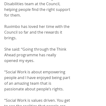
Disabilities team at the Council, 
helping people find the right support 
for them. 
Ruvimbo has loved her time with the 
Council so far and the rewards it 
brings. 
She said: “Going through the Think 
Ahead programme has really 
opened my eyes.
“Social Work is about empowering 
people and I have enjoyed being part 
of an amazing team that is 
passionate about people’s rights.
“Social Work is values driven. You get 
to see the realities that people are 