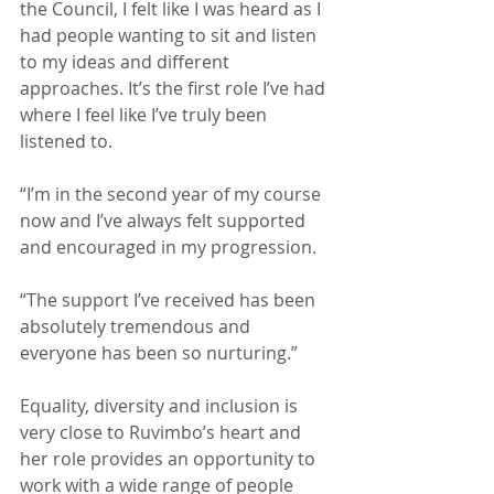
the Council, I felt like I was heard as I 
had people wanting to sit and listen 
to my ideas and different 
approaches. It’s the first role I’ve had 
where I feel like I’ve truly been 
listened to. 
“I’m in the second year of my course 
now and I’ve always felt supported 
and encouraged in my progression.
“The support I’ve received has been 
absolutely tremendous and 
everyone has been so nurturing.”
Equality, diversity and inclusion is 
very close to Ruvimbo’s heart and 
her role provides an opportunity to 
work with a wide range of people 