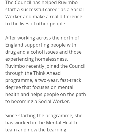
The Council has helped Ruvimbo 
start a successful career as a Social 
Worker and make a real difference 
to the lives of other people.  
After working across the north of 
England supporting people with 
drug and alcohol issues and those 
experiencing homelessness, 
Ruvimbo recently joined the Council 
through the Think Ahead 
programme, a two-year, fast-track 
degree that focuses on mental 
health and helps people on the path 
to becoming a Social Worker. 
Since starting the programme, she 
has worked in the Mental Health 
team and now the Learning 