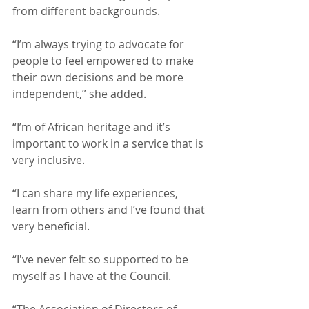
from different backgrounds.   
“I’m always trying to advocate for 
people to feel empowered to make 
their own decisions and be more 
independent,” she added.  
“I’m of African heritage and it’s 
important to work in a service that is 
very inclusive.
“I can share my life experiences, 
learn from others and I’ve found that 
very beneficial.
“I've never felt so supported to be 
myself as I have at the Council.
“The Association of Directors of 