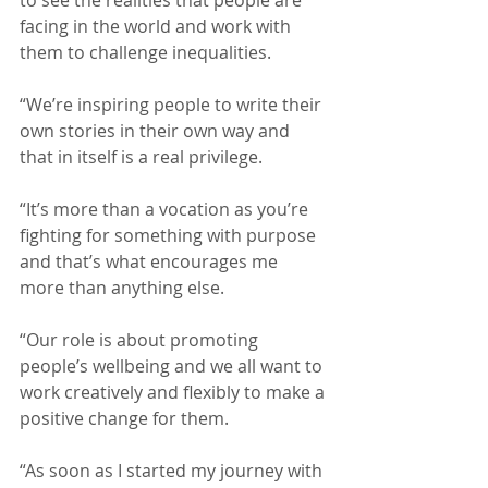
facing in the world and work with 
them to challenge inequalities.
“We’re inspiring people to write their 
own stories in their own way and 
that in itself is a real privilege.
“It’s more than a vocation as you’re 
fighting for something with purpose 
and that’s what encourages me 
more than anything else.
“Our role is about promoting 
people’s wellbeing and we all want to 
work creatively and flexibly to make a 
positive change for them.
“As soon as I started my journey with 