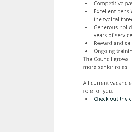
Competitive pay
Excellent pens
the typical thre
Generous holida
years of servic
Reward and sal
Ongoing traini
The Council grows 
more senior roles.
All current vacancie
role for you. 
Check out the c