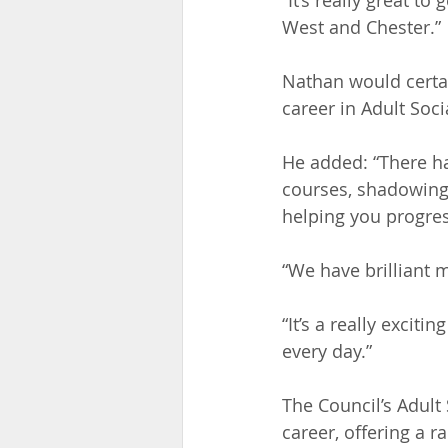
“It’s really great 
West and Chester.”
Nathan would certai
career in Adult Soci
He added: “There ha
courses, shadowing 
helping you progres
“We have brilliant
“It’s a really exci
every day.”
The Council’s Adult
career, offering a r