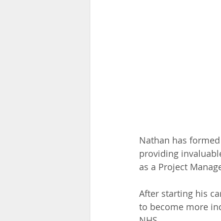
Nathan has formed a
providing invaluabl
as a Project Manage
After starting his c
to become more ind
NHS.