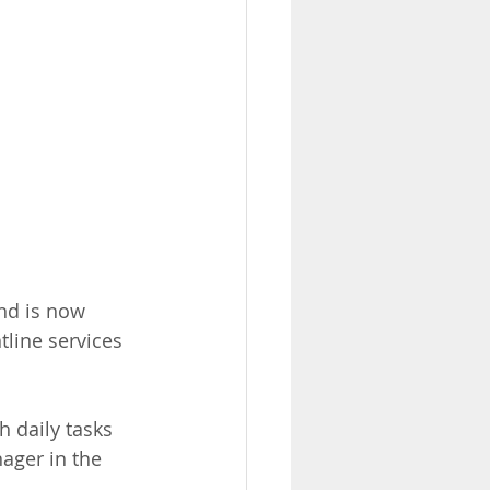
nd is now 
line services 
h daily tasks 
ger in the 