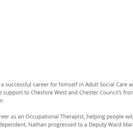
 successful career for himself in Adult Social Care a
e support to Cheshire West and Chester Council’s front
r. 
areer as an Occupational Therapist, helping people wit
ependent, Nathan progressed to a Deputy Ward Mana