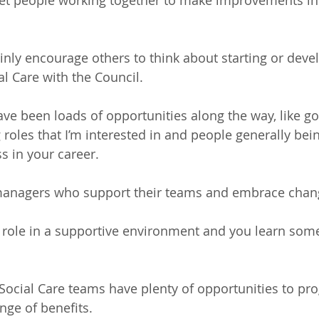
to get people working together to make improvements in
nly encourage others to think about starting or devel
al Care with the Council.
ve been loads of opportunities along the way, like go
roles that I’m interested in and people generally bein
s in your career.
 managers who support their teams and embrace chan
ting role in a supportive environment and you learn so
 Social Care teams have plenty of opportunities to pro
ange of benefits. 