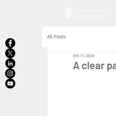
All Posts
Oct 11, 2023
A clear p