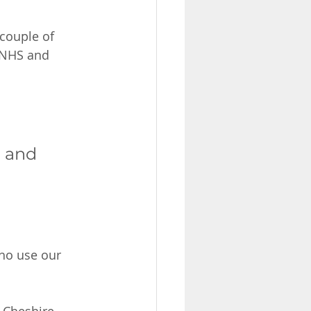
couple of 
e NHS and 
e and 
who use our 