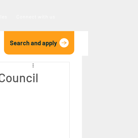
oles
Connect with us
Search and apply
 Council