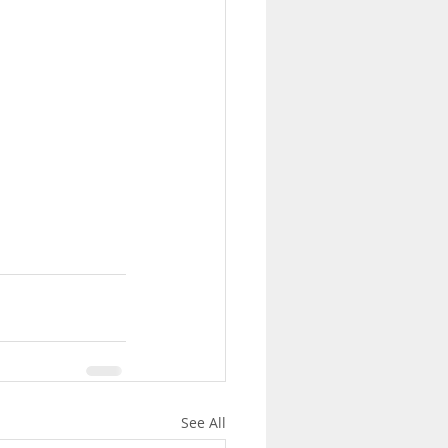
See All