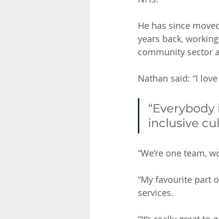
He has since moved 
years back, working
community sector an
Nathan said: “I love
“Everybody i
inclusive cu
“We’re one team, wor
“My favourite part 
services. 