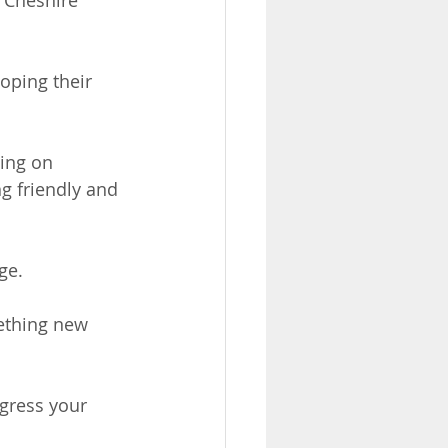
 Cheshire 
oping their 
ing on 
g friendly and 
ge.
mething new 
gress your 