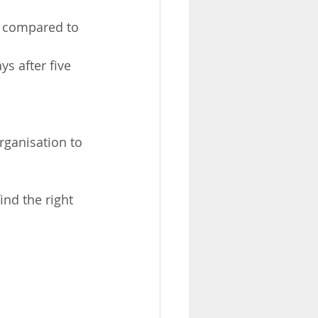
– compared to 
s after five 
ganisation to 
ind the right 