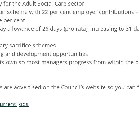
 for the Adult Social Care sector
ion scheme with 22 per cent employer contributions 
e per cent 
y allowance of 26 days (pro rata), increasing to 31 day
e
ary sacrifice schemes
ng and development opportunities
its own so most managers progress from within the or
s are advertised on the Council’s website so you can f
urrent jobs