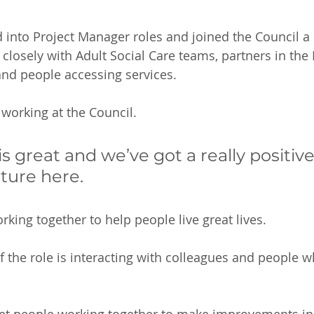
into Project Manager roles and joined the Council a 
 closely with Adult Social Care teams, partners in th
d people accessing services.  
 working at the Council. 
s great and we’ve got a really positiv
lture here. 
king together to help people live great lives. 
of the role is interacting with colleagues and people 