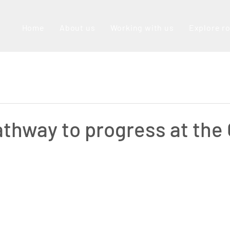
Home
About us
Working with us
Explore r
athway to progress at the