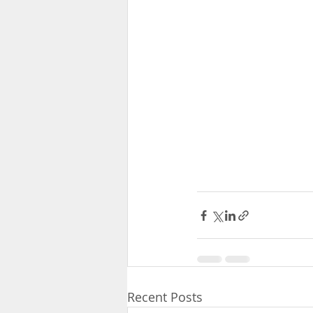
Recent Posts