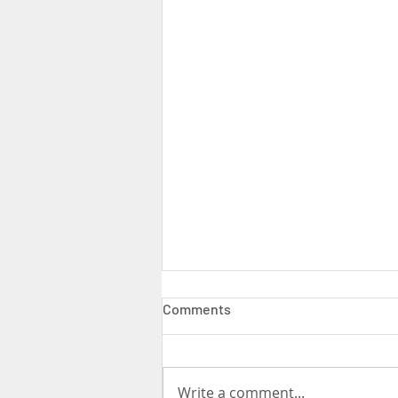
Comments
Write a comment...