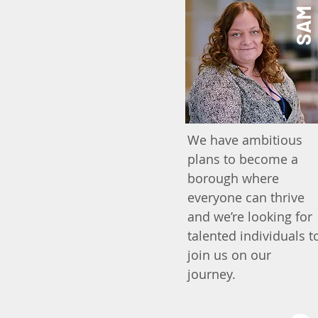
SAM
We have ambitious
plans to become a
borough where
everyone can thrive
and we’re looking for
talented individuals t
join us on our
journey.