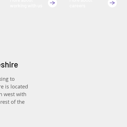
working with us
careers
eshire
king to
e is located
th west with
rest of the