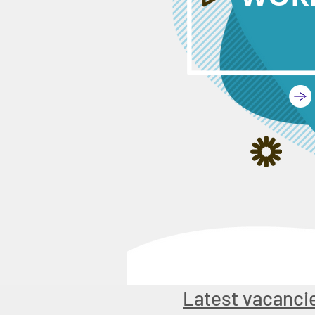
Latest vacanci