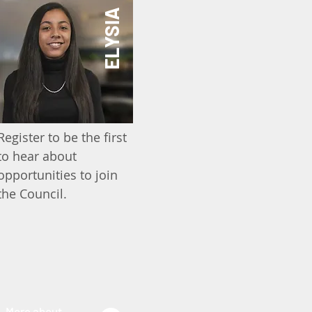
ELYSIA
Register to be the first
to hear about
opportunities to join
the Council.
More about