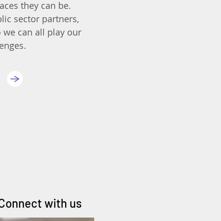
aces they can be.
lic sector partners,
 we can all play our
lenges.
Connect with us