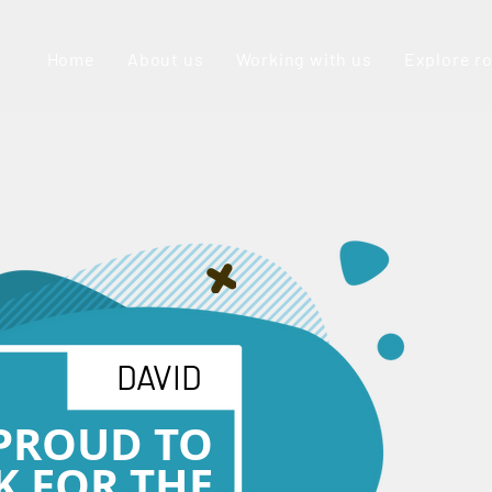
Home
About us
Working with us
Explore r
DAVID
 PROUD TO
 FOR THE