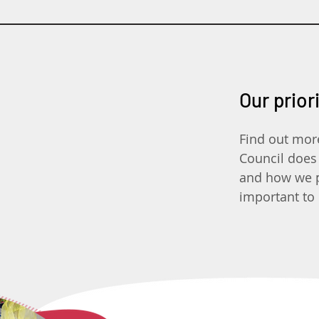
Our prior
Find out mor
Council does
and how we pr
important to 