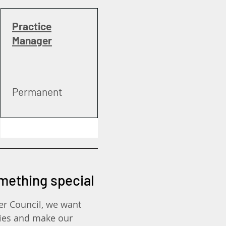
Practice
Manager
Permanent
omething special
er Council, we want
ies and make our