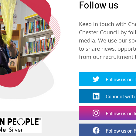
Follow us
Keep in touch with Ch
Chester Council by fol
media. We use our soc
to share news, opport
from our recruitment
Follow us on 
Connect with 
Follow us on 
Follow us on