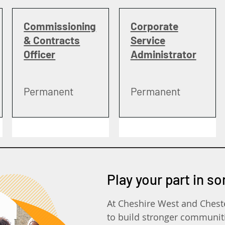
Commissioning
Corporate
& Contracts
Service
Officer
Administrator
Permanent
Permanent
Play your part in s
At Cheshire West and Chest
to build stronger communit