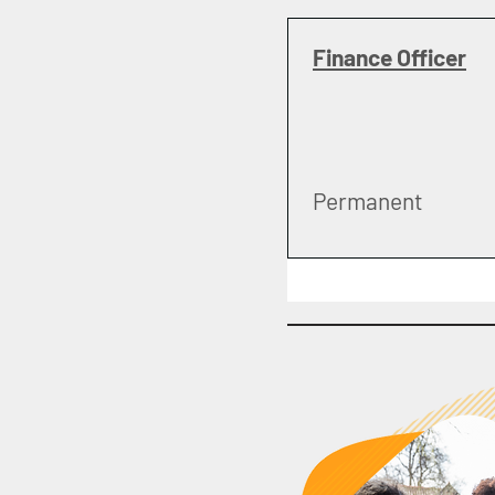
Finance Officer
Permanent