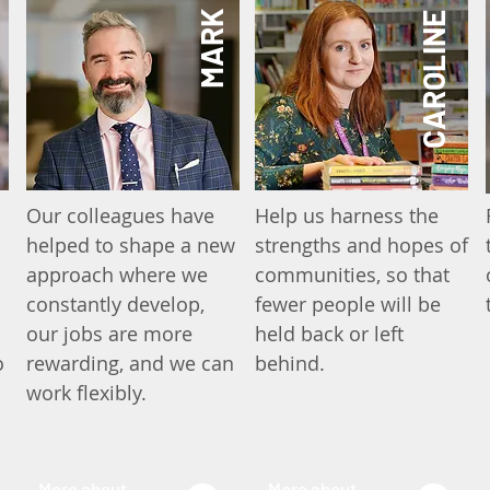
MARK
CAROLINE
Our colleagues have
Help us harness the
helped to shape a new
strengths and hopes of
approach where we
communities, so that
constantly develop,
fewer people will be
our jobs are more
held back or left
o
rewarding, and we can
behind.
work flexibly.
More about
More about