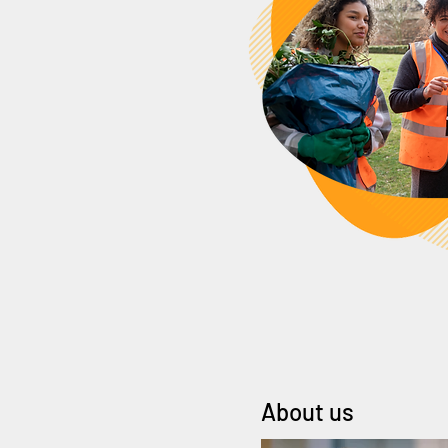
About us