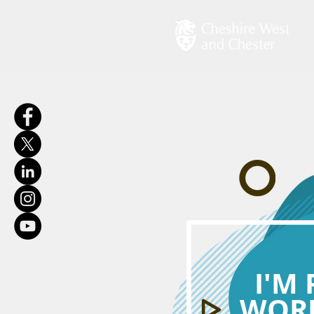
I'M
WORK