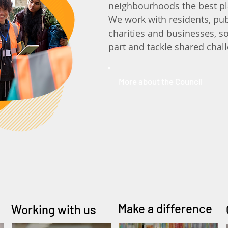
neighbourhoods the best pl
We work with residents, pub
charities and businesses, so
part and tackle shared chal
More about the Council
Make a difference
Working with us