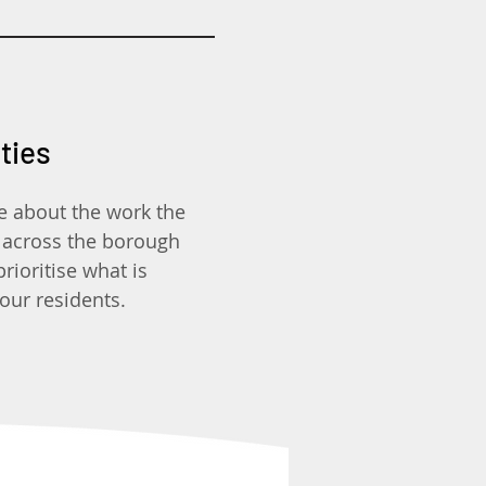
ities
e about the work the
 across the borough
ioritise what is
our residents.