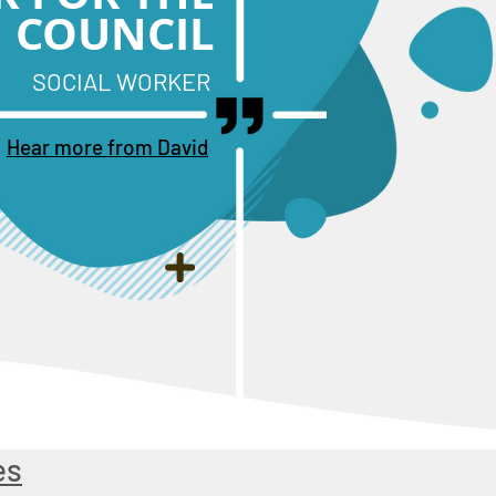
COUNCIL
SOCIAL WORKER
Hear more from David
es