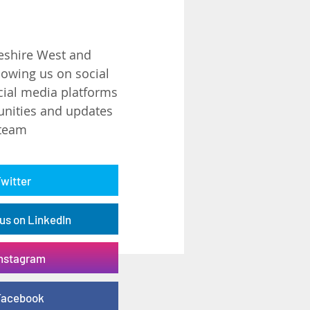
eshire West and
lowing us on social
ial media platforms
unities and updates
 team
Twitter
us on LinkedIn
Instagram
 Facebook