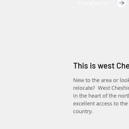
More about us
This is west Ch
New to the area or loo
relocate? West Cheshir
in the heart of the nor
excellent access to the 
country.