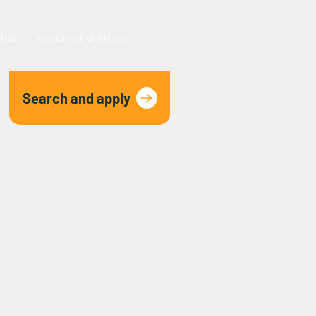
oles
Connect with us
Search and apply