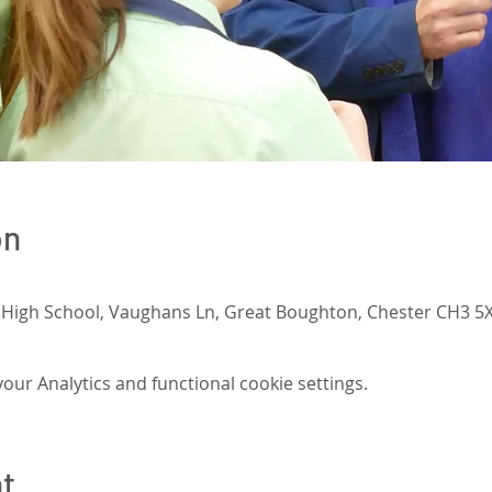
on
 High School, Vaughans Ln, Great Boughton, Chester CH3 5X
ur Analytics and functional cookie settings.
nt