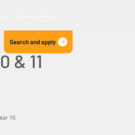
oles
Connect with us
Search and apply
0 & 11
year 10