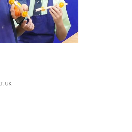
F, UK