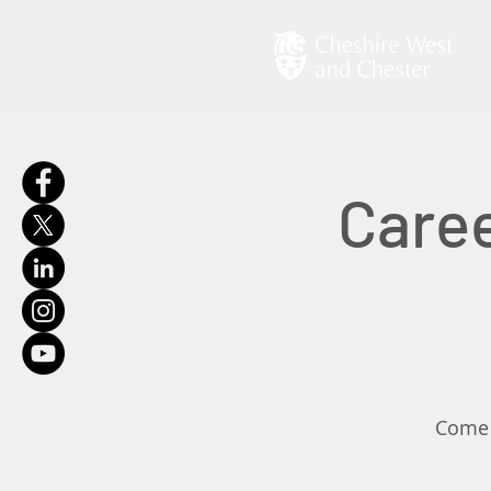
Caree
Come a