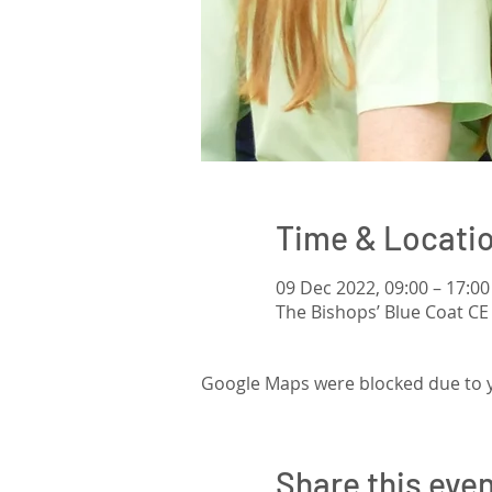
Time & Locati
09 Dec 2022, 09:00 – 17:00
The Bishops’ Blue Coat CE
Google Maps were blocked due to yo
Share this eve