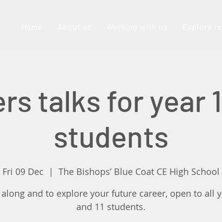
Home
About us
Working with us
Explore r
rs talks for year 1
students
Fri 09 Dec
  |  
The Bishops’ Blue Coat CE High School
long and to explore your future career, open to all 
and 11 students.